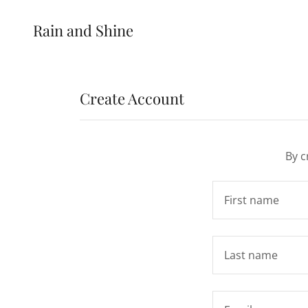
Rain and Shine
Create Account
By c