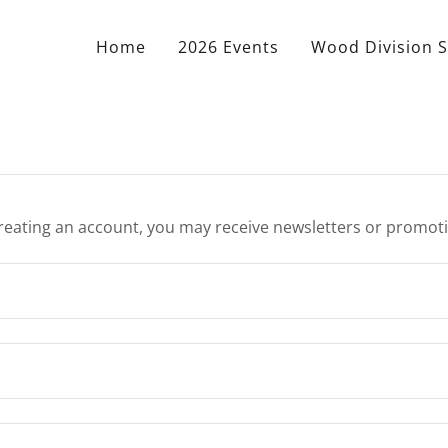
Home
2026 Events
Wood Division S
reating an account, you may receive newsletters or promot