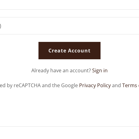
Create Account
Already have an account?
Sign in
ected by reCAPTCHA and the Google
Privacy Policy
and
Terms 