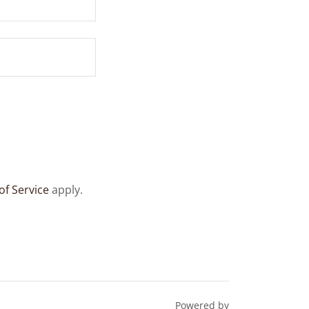
of Service
apply.
Powered by