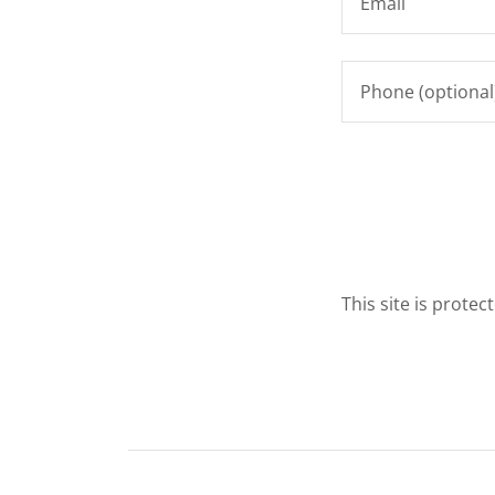
This site is prot