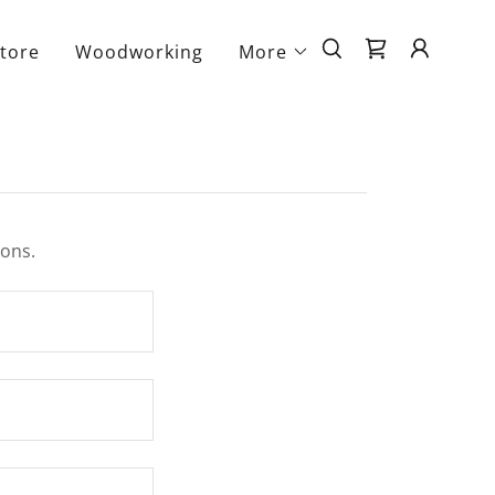
tore
Woodworking
More
ions.